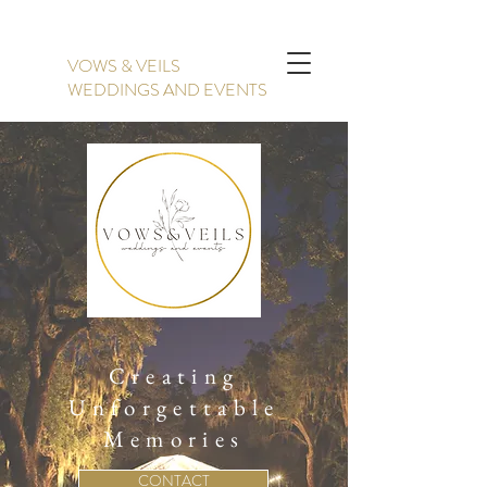
VOWS & VEILS
WEDDINGS AND EVENTS
Creating
Unforgettable
Memories
CONTACT