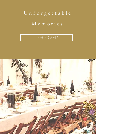
Unforgettable
Memories
DISCOVER