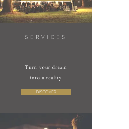
SERVICES
Turn your dream
into a reality
DISCOVER