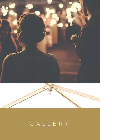
GALLERY